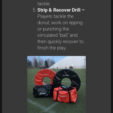
tackle.
Strip & Recover Drill –
Players tackle the
donut, work on ripping
or punching the
simulated “ball,” and
then quickly recover to
finish the play.