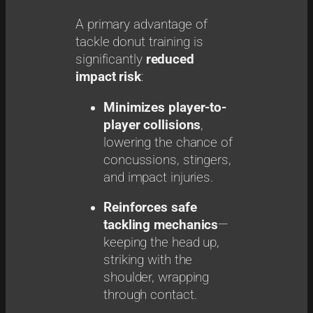
A primary advantage of
tackle donut training is
significantly
reduced
impact risk
:
Minimizes player-to-
player collisions
,
lowering the chance of
concussions, stingers,
and impact injuries.
Reinforces safe
tackling mechanics
—
keeping the head up,
striking with the
shoulder, wrapping
through contact.