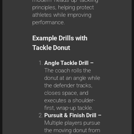
modern “heads-up” tackling
principles, helping protect
athletes while improving
performance.
Example Drills with
Tackle Donut
Angle Tackle Drill –
The coach rolls the
donut at an angle while
the defender tracks,
closes space, and
executes a shoulder-
first, wrap-up tackle.
Pursuit & Finish Drill –
Multiple players pursue
the moving donut from