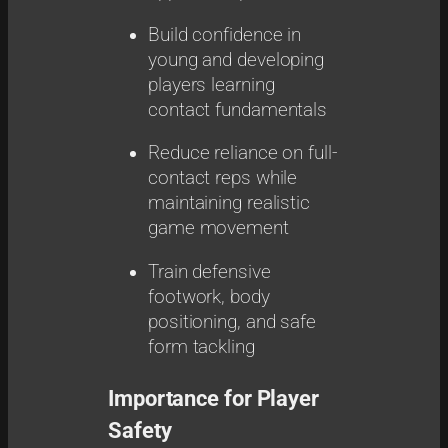
Build confidence in
young and developing
players learning
contact fundamentals
Reduce reliance on full-
contact reps while
maintaining realistic
game movement
Train defensive
footwork, body
positioning, and safe
form tackling
Importance for Player
Safety