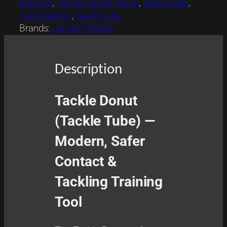
practice
, 
Jambo tackle donut
, 
rolling tube
, 
o
Tackle donut
, 
tackle tube
n
Brands:
Jambo Athletic
u
t
q
Description
u
a
n
Tackle Donut
t
(Tackle Tube) —
i
t
Modern, Safer
y
Contact &
Tackling Training
Tool