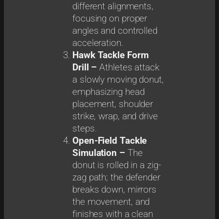
different alignments,
focusing on proper
angles and controlled
acceleration.
Hawk Tackle Form
Drill –
Athletes attack
a slowly moving donut,
emphasizing head
placement, shoulder
strike, wrap, and drive
steps.
Open-Field Tackle
Simulation –
The
donut is rolled in a zig-
zag path; the defender
breaks down, mirrors
the movement, and
finishes with a clean