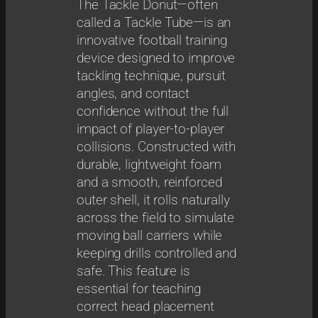
The Tackle Donut—often
called a Tackle Tube—is an
innovative football training
device designed to improve
tackling technique, pursuit
angles, and contact
confidence without the full
impact of player-to-player
collisions. Constructed with
durable, lightweight foam
and a smooth, reinforced
outer shell, it rolls naturally
across the field to simulate
moving ball carriers while
keeping drills controlled and
safe. This feature is
essential for teaching
correct head placement