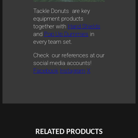
Tackle Donuts are key
equipment products
together with
Hand Shields
and
Pop Up Dummies
in
every team set.
Check our references at our
social media accounts!
Facebook
Instagram
X
RELATED PRODUCTS