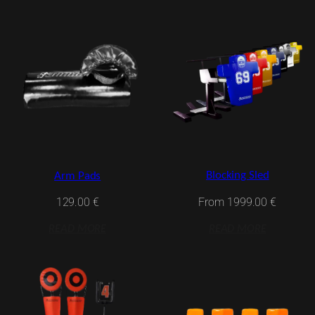
Blocking Sled
Arm Pads
From
1999.00
€
129.00
€
READ MORE
READ MORE