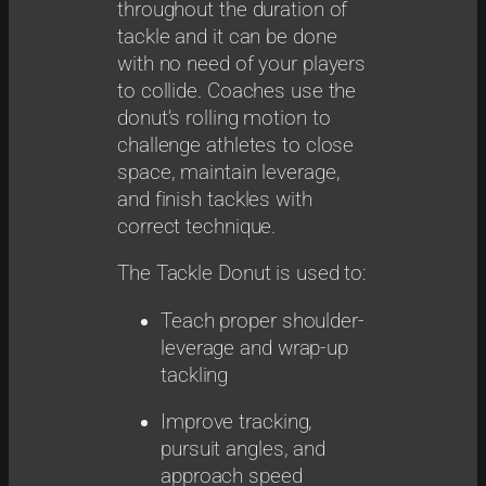
throughout the duration of
tackle and it can be done
with no need of your players
to collide. Coaches use the
donut’s rolling motion to
challenge athletes to close
space, maintain leverage,
and finish tackles with
correct technique.
The Tackle Donut is used to:
Teach proper shoulder-
leverage and wrap-up
tackling
Improve tracking,
pursuit angles, and
approach speed