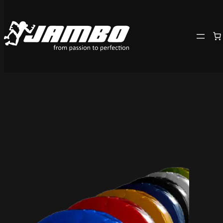
Skip
to
content