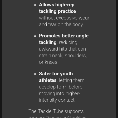
Allows high-rep
tackling practice
without excessive wear
and tear on the body.
Promotes better angle
tackling
, reducing
awkward hits that can
strain neck, shoulders,
or knees.
Safer for youth
athletes
, letting them
develop form before
moving into higher-
intensity contact.
The Tackle Tube supports