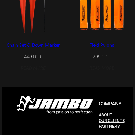
Chain Set & Down Marker
Field Pylons
449.00
€
299.00
€
READ MORE
READ MORE
COMPANY
ABOUT
OUR CLIENTS
PARTNERS