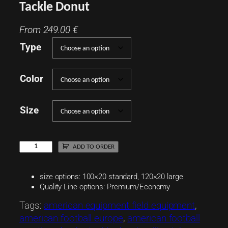
Tackle Donut
From
249.00
€
Type
Color
Size
T
ADD TO ORDER
a
c
size options: 100×20 standard, 120×20 large
k
Quality Line options: Premium/Economy
l
Tags:
american equipment field equipment
, 
e
american football europe
, 
american football
D