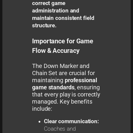
correct game
administration and
maintain consistent field
structure.
Importance for Game
Flow & Accuracy
The Down Marker and
Chain Set are crucial for
maintaining
professional
game standards
, ensuring
that every play is correctly
managed. Key benefits
include:
Clear communication:
Coaches and