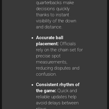
quarterbacks make
decisions quickly
thanks to instant
visibility of the down
and distance.
Accurate ball
placement:
Officials
rely on the chain set for
precise spot
measurements,
reducing disputes and
confusion.
Consistent rhythm of
the game:
Quick and
reliable updates help
avoid delays between