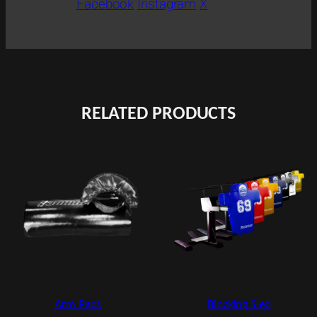
Facebook
Instagram
X
RELATED PRODUCTS
Blocking Sled
Arm Pads