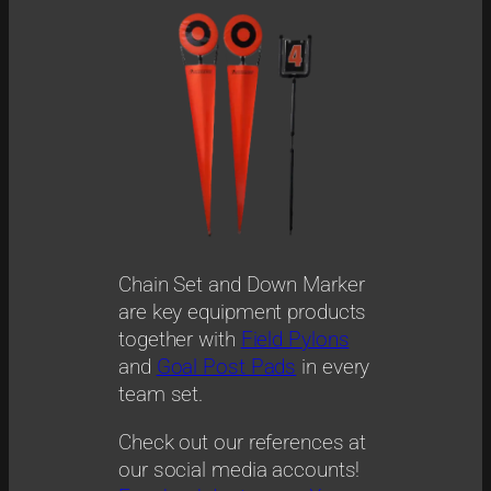
Chain Set and Down Marker
are key equipment products
together with
Field Pylons
and
Goal Post Pads
in every
team set.
Check out our references at
our social media accounts!