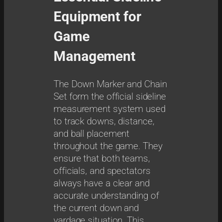
r
Equipment for
k
e
Game
r
Management
q
u
a
The Down Marker and Chain
n
Set form the official sideline
t
measurement system used
i
to track downs, distance,
t
and ball placement
y
throughout the game. They
ensure that both teams,
officials, and spectators
always have a clear and
accurate understanding of
the current down and
yardage situation. This