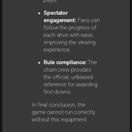
plays.
Spectator
engagement:
Fans can
follow the progress of
each drive with ease,
improving the viewing
experience.
Rule compliance:
The
chain crew provides
the official, unbiased
reference for awarding
first downs.
In final conclusion, the
game cannot run correctly
without this equipment.