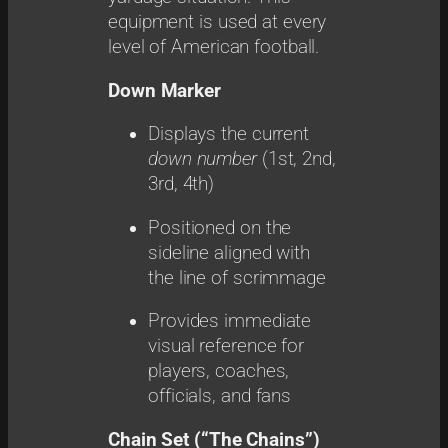
equipment is used at every
level of American football.
Down Marker
Displays the current
down number
(1st, 2nd,
3rd, 4th)
Positioned on the
sideline aligned with
the line of scrimmage
Provides immediate
visual reference for
players, coaches,
officials, and fans
Chain Set (“The Chains”)