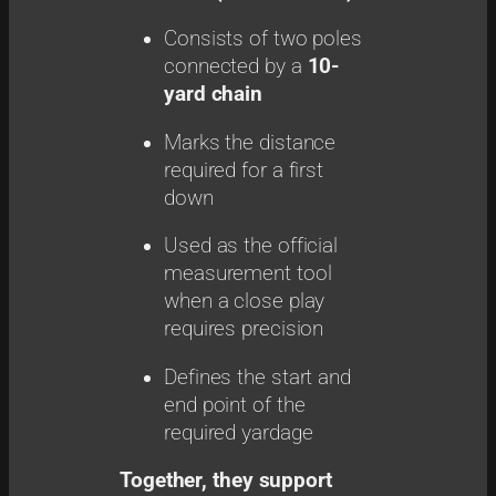
Consists of two poles
connected by a
10-
yard chain
Marks the distance
required for a first
down
Used as the official
measurement tool
when a close play
requires precision
Defines the start and
end point of the
required yardage
Together, they support