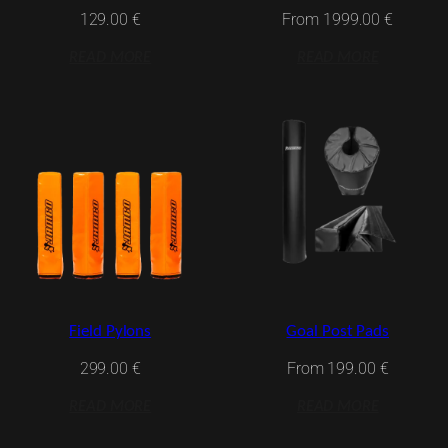
From
1999.00
€
129.00
€
READ MORE
READ MORE
Field Pylons
Goal Post Pads
299.00
€
From
199.00
€
READ MORE
READ MORE