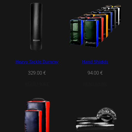
Heavy Tackle Dummy
Hand Shields
329.00
€
94.00
€
READ MORE
READ MORE