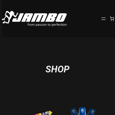
Skip
to
content
SHOP