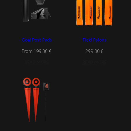
Goal Post Pads
Field Pylons
From
199.00
€
299.00
€
READ MORE
READ MORE