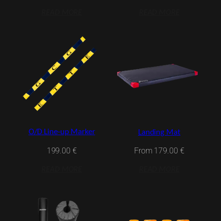
READ MORE
READ MORE
O/D Line-up Marker
Landing Mat
199.00
€
From
179.00
€
READ MORE
READ MORE