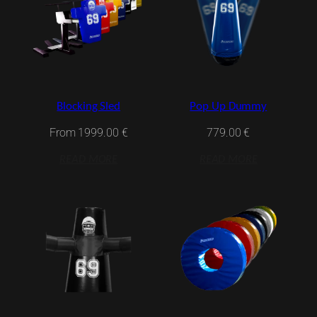
Blocking Sled
Pop Up Dummy
From
1999.00
€
779.00
€
READ MORE
READ MORE