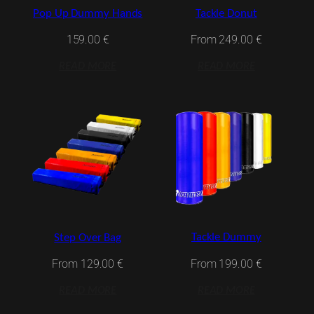
Pop Up Dummy Hands
Tackle Donut
159.00
€
From
249.00
€
READ MORE
READ MORE
Tackle Dummy
Step Over Bag
From
199.00
€
From
129.00
€
READ MORE
READ MORE