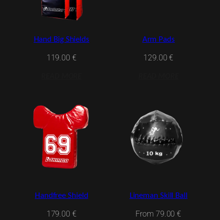
Hand Big Shields
Arm Pads
119.00
€
129.00
€
READ MORE
READ MORE
Handfree Shield
Lineman Skill Ball
179.00
€
From
79.00
€