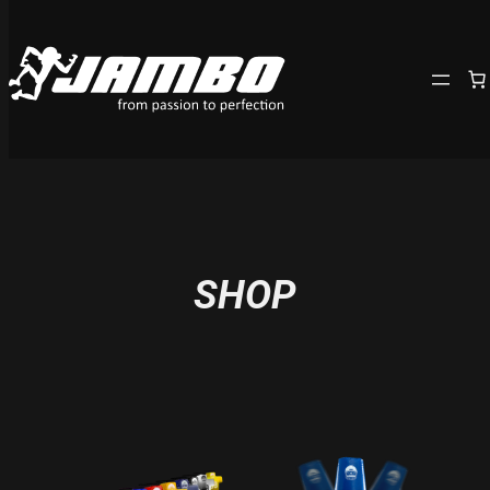
Skip
to
content
SHOP