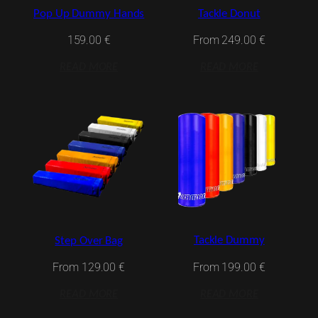
Pop Up Dummy Hands
Tackle Donut
159.00
€
From
249.00
€
READ MORE
READ MORE
Tackle Dummy
Step Over Bag
From
199.00
€
From
129.00
€
READ MORE
READ MORE