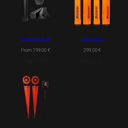
Goal Post Pads
Field Pylons
From
199.00
€
299.00
€
READ MORE
READ MORE