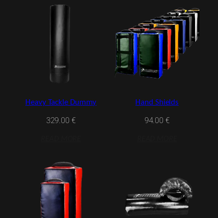
Heavy Tackle Dummy
Hand Shields
329.00
€
94.00
€
READ MORE
READ MORE