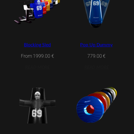
Blocking Sled
Pop Up Dummy
From
1999.00
€
779.00
€
READ MORE
READ MORE