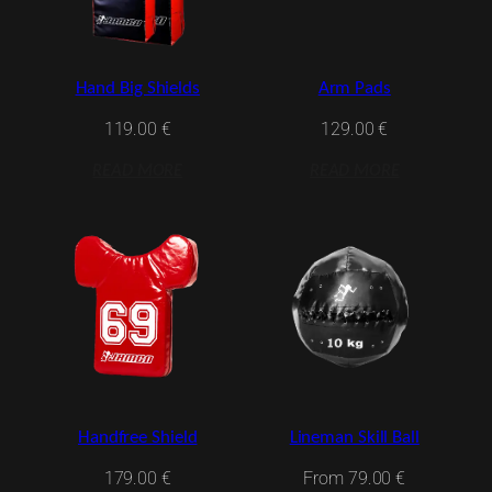
Hand Big Shields
Arm Pads
119.00
€
129.00
€
READ MORE
READ MORE
Handfree Shield
Lineman Skill Ball
179.00
€
From
79.00
€