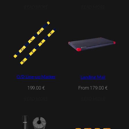
READ MORE
READ MORE
O/D Line-up Marker
Landing Mat
199.00
€
From
179.00
€
READ MORE
READ MORE