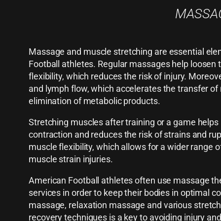
MASSAG
Massage and muscle stretching are essential ele
Football athletes. Regular massages help loosen
flexibility, which reduces the risk of injury. More
and lymph flow, which accelerates the transfer of 
elimination of metabolic products.
Stretching muscles after training or a game help
contraction and reduces the risk of strains and ru
muscle flexibility, which allows for a wider range 
muscle strain injuries.
American Football athletes often use massage the
services in order to keep their bodies in optimal c
massage, relaxation massage and various stretch
recovery techniques is a key to avoiding injury an