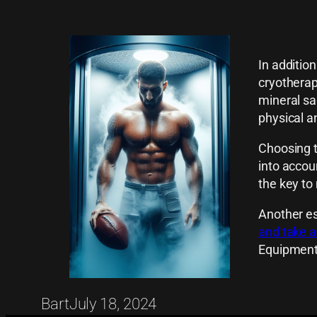
In additio
cryotherap
mineral sa
physical a
Choosing t
into accou
the key to
Another es
and take a
Equipment
Bart
July 18, 2024