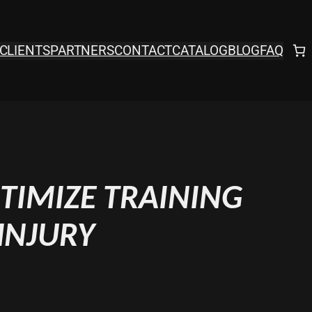
CLIENTS
PARTNERS
CONTACT
CATALOG
BLOG
FAQ
TIMIZE TRAINING
INJURY