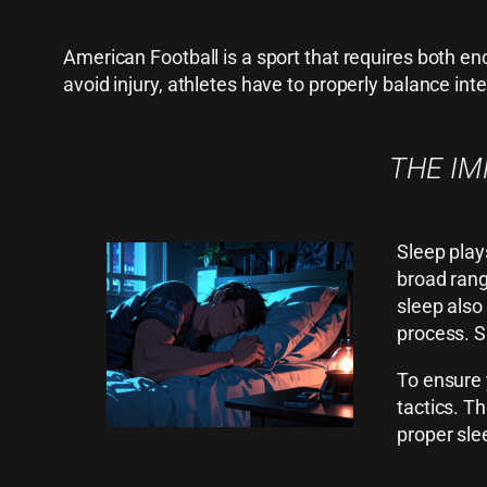
American Football is a sport that requires both e
avoid injury, athletes have to properly balance inte
THE IM
Sleep play
broad rang
sleep also
process. S
To ensure 
tactics. T
proper sle