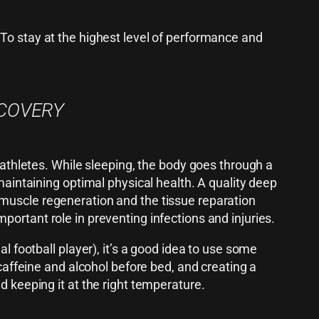
 To stay at the highest level of performance and
ECOVERY
 athletes. While sleeping, the body goes through a
maintaining optimal physical health. A quality deep
muscle regeneration and the tissue reparation
ortant role in preventing infections and injuries.
l football player), it’s a good idea to use some
 caffeine and alcohol before bed, and creating a
d keeping it at the right temperature.