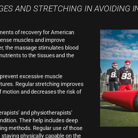
ES AND STRETCHING IN AVOIDING I
ments of recovery for American
 tense muscles and improve
over, the massage stimulates blood
nutrients to the tissues and the
s prevent excessive muscle
ptures. Regular stretching improves
of motion and decreases the risk of
rapists’ and physiotherapists’
ondition. Their help includes deep
ing methods. Regular use of those
d staying physically capable on the