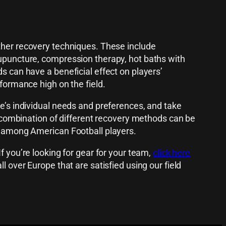
ther recovery techniques. These include
cupuncture, compression therapy, hot baths with
s can have a beneficial effect on players’
rformance high on the field.
te’s individual needs and preferences, and take
 A combination of different recovery methods can be
es among American Football players.
f you’re looking for gear for your team,
click here
l over Europe that are satisfied using our field