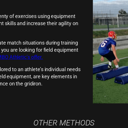
plenty of exercises using equipment
skills and increase their agility on
ate match situations during training
f you are looking for field equipment
O Athletic’s offer.
lored to an athlete’s individual needs
ield equipment, are key elements in
nce on the gridiron.
OTHER METHODS