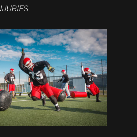
NJURIES