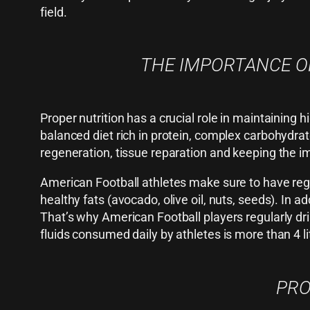
field.
THE IMPORTANCE OF
Proper nutrition has a crucial role in maintaining
balanced diet rich in protein, complex carbohydrat
regeneration, tissue reparation and keeping the 
American Football athletes make sure to have regul
healthy fats (avocado, olive oil, nuts, seeds). In 
That’s why American Football players regularly d
fluids consumed daily by athletes is more than 4 li
PRO