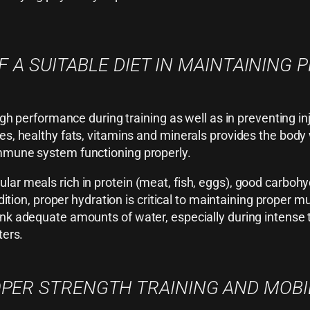
 A SUITABLE DIET IN MAINTAINING 
 high performance during training as well as in preventing 
es, healthy fats, vitamins and minerals provides the body
immune system functioning properly.
ar meals rich in protein (meat, fish, eggs), good carbohy
addition, proper hydration is critical to maintaining proper
rink adequate amounts of water, especially during intense
ters.
PER STRENGTH TRAINING AND MOBI