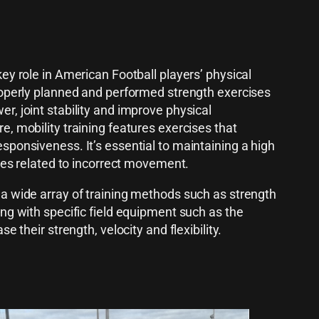
ey role in American Football players’ physical
roperly planned and performed strength exercises
r, joint stability and improve physical
e, mobility training features exercises that
sponsiveness. It’s essential to maintaining a high
ries related to incorrect movement.
a wide array of training methods such as strength
ing with specific field equipment such as the
e their strength, velocity and flexibility.