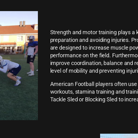
Strength and motor training plays a k
preparation and avoiding injuries. P
are designed to increase muscle powe
performance on the field. Furthermor
improve coordination, balance and re
level of mobility and preventing inju
American Football players often use 
workouts, stamina training and train
Tackle Sled or Blocking Sled to increas