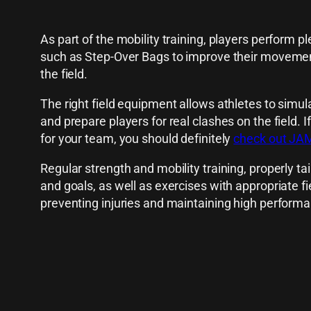
As part of the mobility training, players perform 
such as Step-Over Bags to improve their movement 
the field.
The right field equipment allows athletes to simul
and prepare players for real clashes on the field. I
for your team, you should definitely
check out JAMB
Regular strength and mobility training, properly tai
and goals, as well as exercises with appropriate f
preventing injuries and maintaining high performa