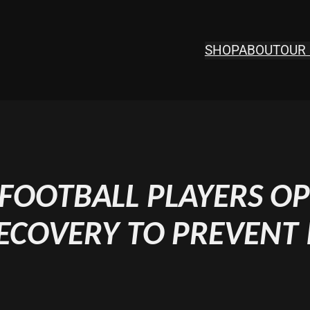
SHOP
ABOUT
OUR 
OOTBALL PLAYERS OP
ECOVERY TO PREVENT 