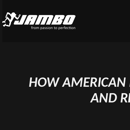
HOW AMERICAN F
AND R