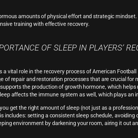
normous amounts of physical effort and strategic mindset.
nsive training with effective recovery.
PORTANCE OF SLEEP IN PLAYERS’ R
s a vital role in the recovery process of American Football
e of repair and restoration processes that are crucial for 
 supports the production of growth hormone, which helps 
leep affects the immune system as well, which plays an imp
you get the right amount of sleep (not just as a professiona
his includes: setting a consistent sleep schedule, avoiding
eping environment by darkening your room, airing it out an