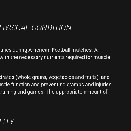
PHYSICAL CONDITION
injuries during American Football matches. A
 with the necessary nutrients required for muscle
drates (whole grains, vegetables and fruits), and
 muscle function and preventing cramps and injuries.
 training and games. The appropriate amount of
LITY