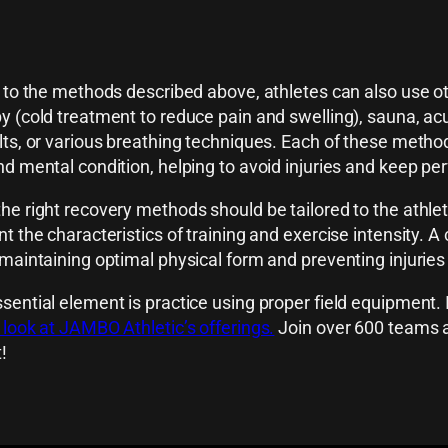
n to the methods described above, athletes can also use o
y (cold treatment to reduce pain and swelling), sauna, a
lts, or various breathing techniques. Each of these method
nd mental condition, helping to avoid injuries and keep pe
he right recovery methods should be tailored to the athle
nt the characteristics of training and exercise intensity.
 maintaining optimal physical form and preventing injuri
sential element is practice using proper field equipment. I
 look at JAMBO Athletic’s offerings.
Join over 600 teams al
!